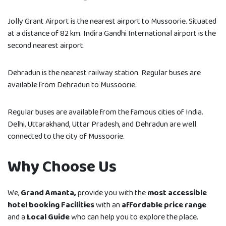
Jolly Grant Airport is the nearest airport to Mussoorie. Situated
at a distance of 82 km. Indira Gandhi International airport is the
second nearest airport.
Dehradun is the nearest railway station. Regular buses are
available from Dehradun to Mussoorie.
Regular buses are available from the famous cities of India.
Delhi, Uttarakhand, Uttar Pradesh, and Dehradun are well
connected to the city of Mussoorie.
Why Choose Us
We,
Grand Amanta,
provide you with the
most accessible
hotel booking Facilities
with an
affordable price range
and a
Local Guide
who can help you to explore the place.