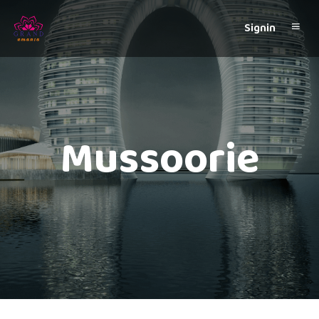
Signin
Mussoorie