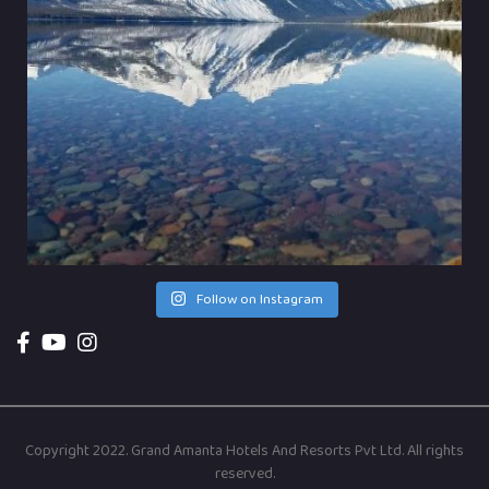
Follow on Instagram
Copyright 2022. Grand Amanta Hotels And Resorts Pvt Ltd. All rights
reserved.