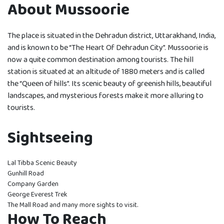
About Mussoorie
The place is situated in the Dehradun district, Uttarakhand, India,
and is known to be “The Heart Of Dehradun City”. Mussoorie is
now a quite common destination among tourists. The hill
station is situated at an altitude of 1880 meters and is called
the “Queen of hills”. Its scenic beauty of greenish hills, beautiful
landscapes, and mysterious forests make it more alluring to
tourists.
Sightseeing
Lal Tibba Scenic Beauty
Gunhill Road
Company Garden
George Everest Trek
The Mall Road and many more sights to visit.
How To Reach