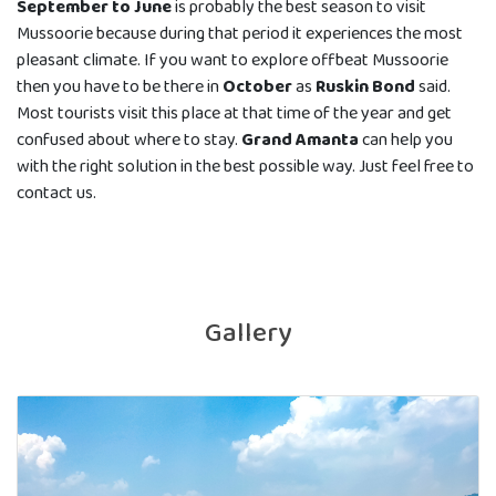
September to June
is probably the best season to visit
Mussoorie because during that period it experiences the most
pleasant climate. If you want to explore offbeat Mussoorie
then you have to be there in
October
as
Ruskin Bond
said.
Most tourists visit this place at that time of the year and get
confused about where to stay.
Grand Amanta
can help you
with the right solution in the best possible way. Just feel free to
contact us.
Gallery