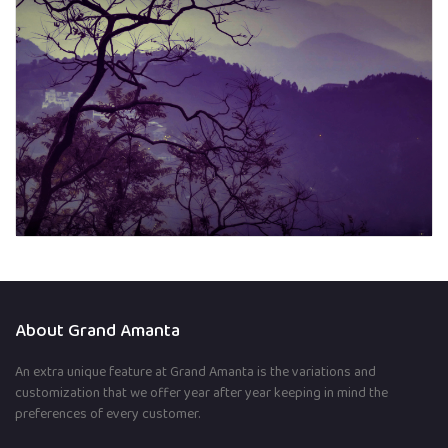
About Grand Amanta
An extra unique feature at Grand Amanta is the variations and
customization that we offer year after year keeping in mind the
preferences of every customer.