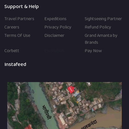
Support & Help
Travel Partners
Expeditions
Sightseeing Partner
Careers
Privacy Policy
Refund Policy
Terms Of Use
Disclaimer
Grand Amanta by
Brands
Corbett
Escalation
Pay Now
Instafeed