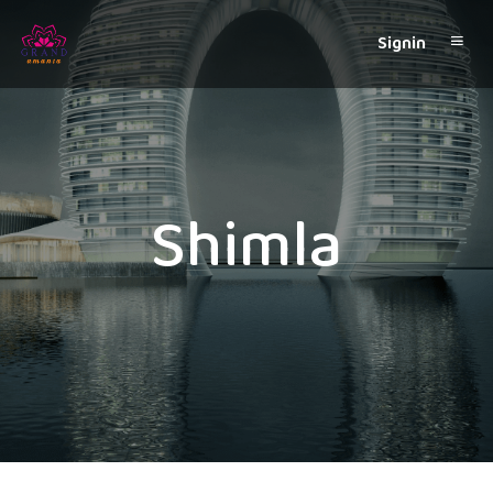
Signin
Shimla