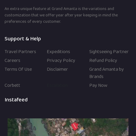
An extra unique feature at Grand Amanta is the variations and
customization that we offer year after year keeping in mind the
preferences of every customer.
Support & Help
Travel Partners
Expeditions
Sightseeing Partner
Careers
Privacy Policy
Refund Policy
Terms Of Use
Disclaimer
Grand Amanta by
Brands
Corbett
Escalation
Pay Now
Instafeed