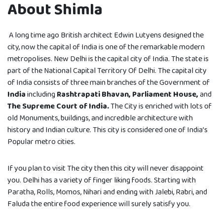
About Shimla
A long time ago British architect Edwin Lutyens designed the
city, now the capital of India is one of the remarkable modern
metropolises. New Delhi is the capital city of India. The state is
part of the National Capital Territory Of Delhi. The capital city
of India consists of three main branches of the Government of
India
including
Rashtrapati Bhavan, Parliament House,
and
The Supreme Court of India.
The City is enriched with lots of
old Monuments, buildings, and incredible architecture with
history and Indian culture. This city is considered one of India’s
Popular metro cities.
If you plan to visit The city then this city will never disappoint
you. Delhi has a variety of finger liking foods. Starting with
Paratha, Rolls, Momos, Nihari and ending with Jalebi, Rabri, and
Faluda the entire food experience will surely satisfy you.