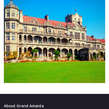
About Grand Amanta