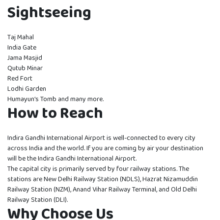
Sightseeing
Taj Mahal
India Gate
Jama Masjid
Qutub Minar
Red Fort
Lodhi Garden
Humayun’s Tomb and many more.
How to Reach
Indira Gandhi International Airport is well-connected to every city
across India and the world. If you are coming by air your destination
will be the Indira Gandhi International Airport.
The capital city is primarily served by four railway stations. The
stations are New Delhi Railway Station (NDLS), Hazrat Nizamuddin
Railway Station (NZM), Anand Vihar Railway Terminal, and Old Delhi
Railway Station (DLI).
Why Choose Us