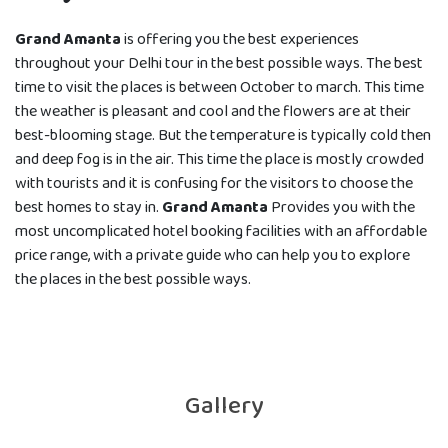
Grand Amanta
is offering you the best experiences
throughout your Delhi tour in the best possible ways. The best
time to visit the places is between October to march. This time
the weather is pleasant and cool and the flowers are at their
best-blooming stage. But the temperature is typically cold then
and deep fog is in the air. This time the place is mostly crowded
with tourists and it is confusing for the visitors to choose the
best homes to stay in.
Grand Amanta
Provides you with the
most uncomplicated hotel booking facilities with an affordable
price range, with a private guide who can help you to explore
the places in the best possible ways.
Gallery