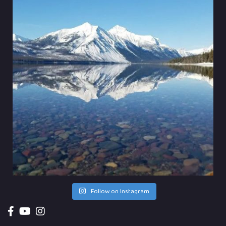
Follow on Instagram