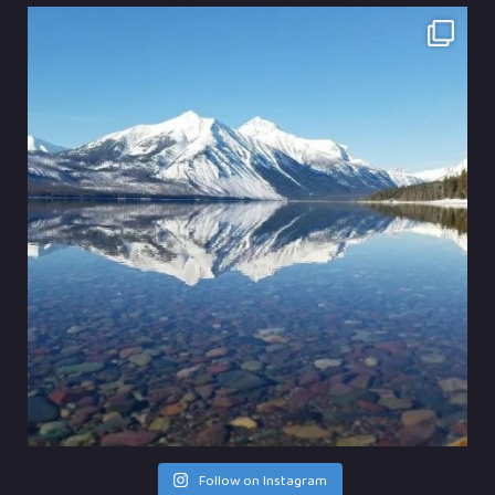
Follow on Instagram