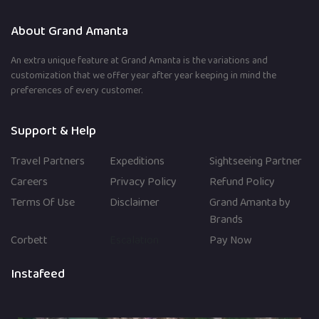
Posts
in
pagination
About Grand Amanta
India
An extra unique feature at Grand Amanta is the variations and
customization that we offer year after year keeping in mind the
preferences of every customer.
Support & Help
Travel Partners
Expeditions
Sightseeing Partner
Careers
Privacy Policy
Refund Policy
Terms Of Use
Disclaimer
Grand Amanta by
Brands
Corbett
Escalation
Pay Now
Instafeed