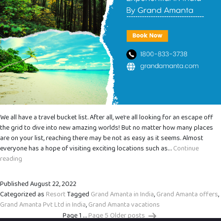
We all have a travel bucket list. After all, we’re all looking for an escape off
the grid to dive into new amazing worlds! But no matter how many places
are on your list, reaching there may be not as easy as it seems. Almost
everyone has a hope of visiting exciting locations such as…
Continue
The
reading
Beginner’s
Guide
Published
August 22, 2022
to
Categorized as
Resort
Tagged
Grand Amanta in India
,
Grand Amanta offers
,
Grand
Grand Amanta Pvt Ltd in India
,
Grand Amanta vacations
Amanta
Page 1
…
Page 5
Older
posts
Vacations