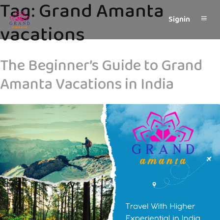
Tag:
Grand Amanta
Signin
vacations
The Beginner’s Guide to Grand
Amanta Vacations in India